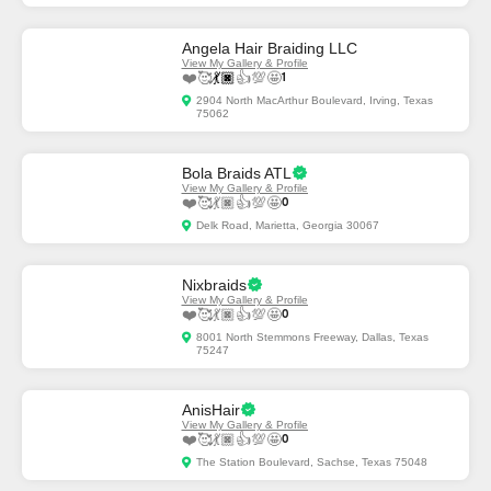
Angela Hair Braiding LLC
View My Gallery & Profile
❤️
🥰
💃🏿
👍
💯
🤩
1
2904 North MacArthur Boulevard, Irving, Texas
75062
Bola Braids ATL
View My Gallery & Profile
❤️
🥰
💃🏿
👍
💯
🤩
0
Delk Road, Marietta, Georgia 30067
Nixbraids
View My Gallery & Profile
❤️
🥰
💃🏿
👍
💯
🤩
0
8001 North Stemmons Freeway, Dallas, Texas
75247
AnisHair
View My Gallery & Profile
❤️
🥰
💃🏿
👍
💯
🤩
0
The Station Boulevard, Sachse, Texas 75048