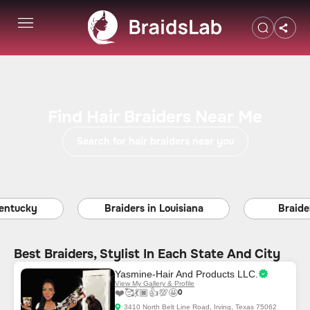
Find Hair Braiders Near Me
Search for hair braiders near you
ucky
Braiders in Louisiana
Braiders i
Best Braiders, Stylist In Each State And City
Yasmine-Hair And Products LLC.
View My Gallery & Profile
❤️
🥰
💃🏿
👍
💯
🤩
0
3410 North Belt Line Road, Irving, Texas 75062