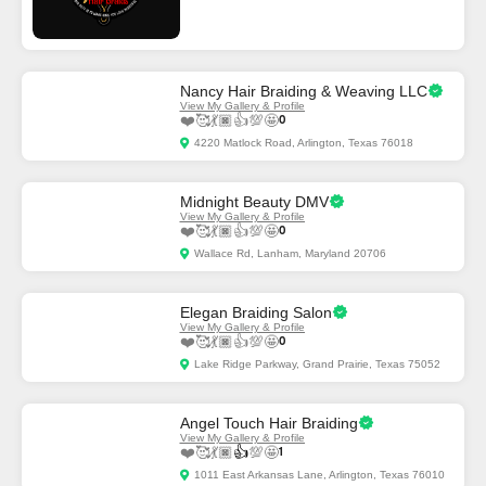
Nancy Hair Braiding & Weaving LLC
View My Gallery & Profile
❤️
🥰
💃🏿
👍
💯
🤩
0
4220 Matlock Road, Arlington, Texas 76018
Midnight Beauty DMV
View My Gallery & Profile
❤️
🥰
💃🏿
👍
💯
🤩
0
Wallace Rd, Lanham, Maryland 20706
Elegan Braiding Salon
View My Gallery & Profile
❤️
🥰
💃🏿
👍
💯
🤩
0
Lake Ridge Parkway, Grand Prairie, Texas 75052
Angel Touch Hair Braiding
View My Gallery & Profile
❤️
🥰
💃🏿
👍
💯
🤩
1
1011 East Arkansas Lane, Arlington, Texas 76010