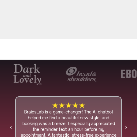
★
★
★
★
★
BraidsLab is a game-changer! The AI chatbot
I ha
helped me find a beautiful new style, and
foun
booking was a breeze. I especially appreciated
on
the reminder text an hour before my
con
appointment. A fantastic, stress-free experience
a