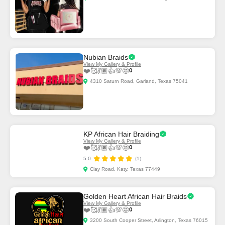
Nubian Braids
View My Gallery & Profile
❤️
🥰
💃🏿
👍
💯
🤩
0
4310 Saturn Road, Garland, Texas 75041
KP African Hair Braiding
View My Gallery & Profile
❤️
🥰
💃🏿
👍
💯
🤩
0
5.0
(1)
Clay Road, Katy, Texas 77449
Golden Heart African Hair Braids
View My Gallery & Profile
❤️
🥰
💃🏿
👍
💯
🤩
0
3200 South Cooper Street, Arlington, Texas 76015